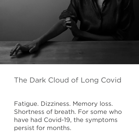
The Dark Cloud of Long Covid
Fatigue. Dizziness. Memory loss.
Shortness of breath. For some who
have had Covid-19, the symptoms
persist for months.