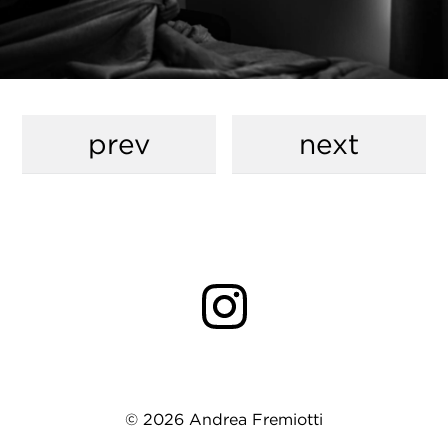
prev
next
© 2026 Andrea Fremiotti