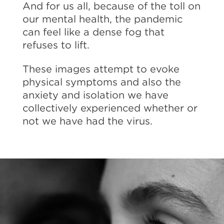
And for us all, because of the toll on
our mental health, the pandemic
can feel like a dense fog that
refuses to lift.
These images attempt to evoke
physical symptoms and also the
anxiety and isolation we have
collectively experienced whether or
not we have had the virus.